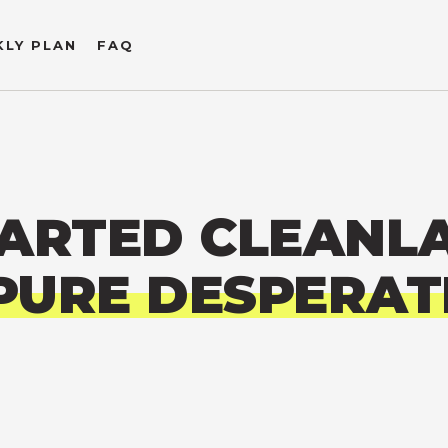
LY PLAN
FAQ
ARTED CLEANL
PURE DESPERAT