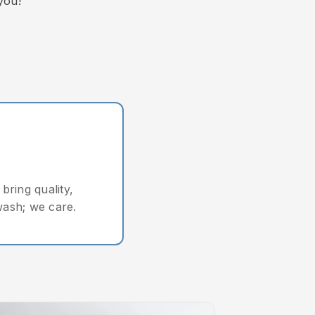
you!"
bring quality,
wash; we care.