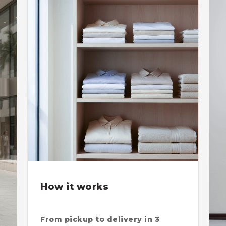
How it works
From pickup to delivery in 3