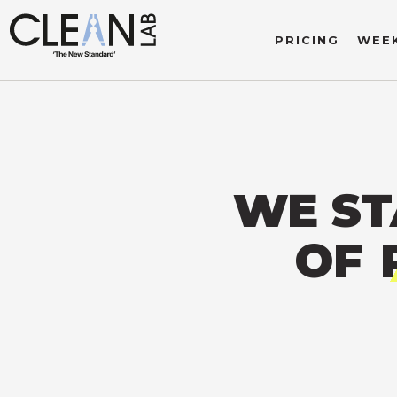
PRICING
WEEK
WE ST
OF