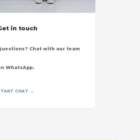
Get in touch
Questions? Chat with our team
on WhatsApp.
START CHAT →