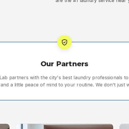
are the #1 laundry service near 
Our Partners
ab partners with the city's best laundry professionals to 
and a little peace of mind to your routine. We don't just 