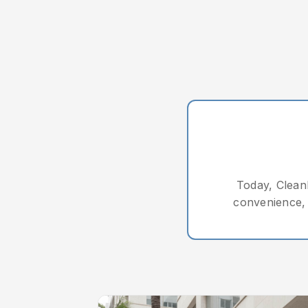
Today, CleanL
convenience, 