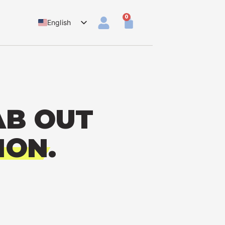
0
English
Dutch
AB OUT
ION.