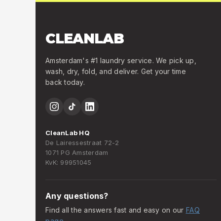
CLEANLAB
Amsterdam's #1 laundry service. We pick up,
wash, dry, fold, and deliver. Get your time
back today.
CleanLab HQ
De Lairessestraat 72-2
1071 PG Amsterdam
KvK: 99951045
Any questions?
Find all the answers fast and easy on our
FAQ
page
.