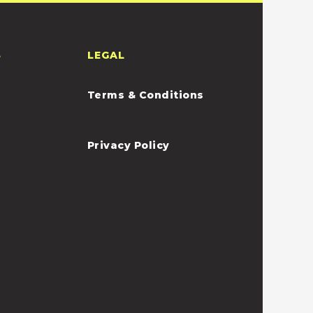
S
LEGAL
Terms & Conditions
Privacy Policy