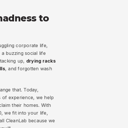
madness to
gling corporate life,
a buzzing social life
stacking up,
drying racks
lls
, and forgotten wash
ange that. Today,
 of experience, we help
aim their homes. With
 we fit into your life,
call CleanLab because we