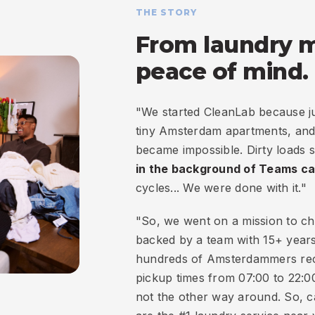
THE STORY
From laundry 
peace of mind.
"We started CleanLab because jug
tiny Amsterdam apartments, and 
became impossible. Dirty loads 
in the background of Teams ca
cycles... We were done with it."
"So, we went on a mission to ch
backed by a team with 15+ years
hundreds of Amsterdammers recl
pickup times from 07:00 to 22:00,
not the other way around. So, 