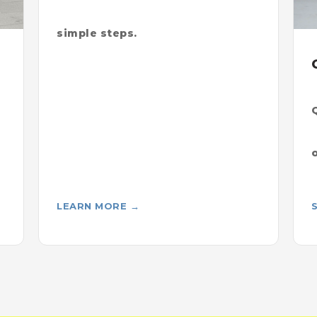
simple steps.
LEARN MORE →