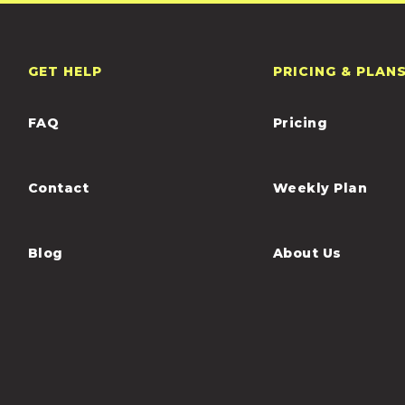
GET HELP
PRICING & PLAN
FAQ
Pricing
Contact
Weekly Plan
Blog
About Us