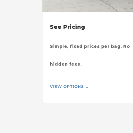
See Pricing
Simple, fixed prices per bag. No
hidden fees.
VIEW OPTIONS →