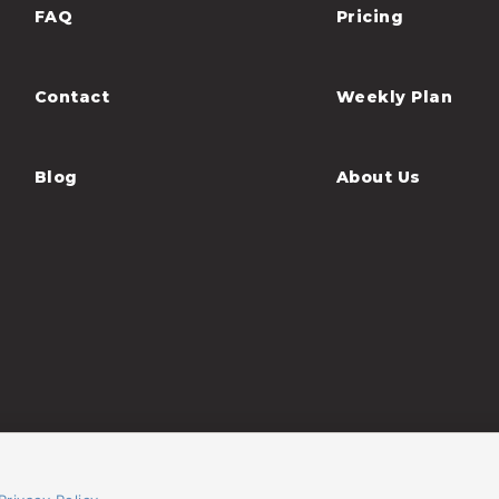
FAQ
Pricing
Contact
Weekly Plan
Blog
About Us