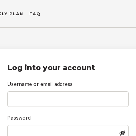
LY PLAN
FAQ
Username or email address
Password