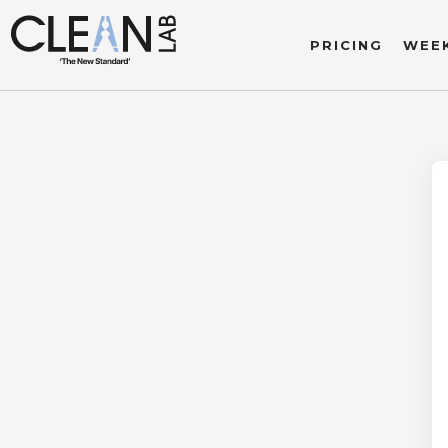
PRICING
WEEK