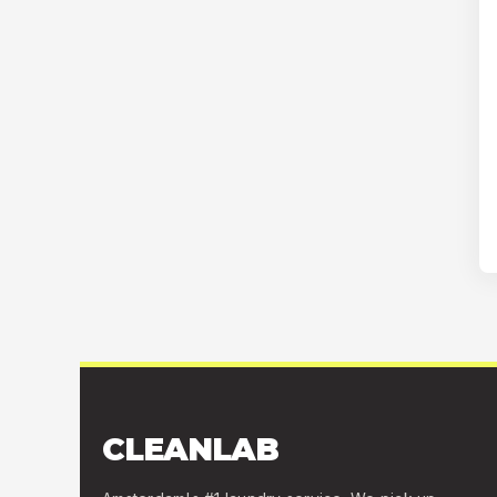
CLEANLAB