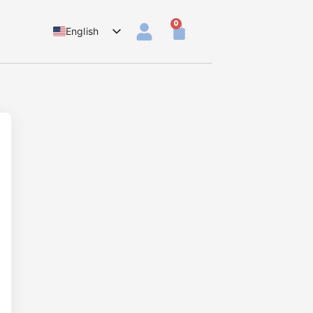
0
English
Dutch