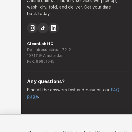
Amsterdam's #1 laundry service. We pick up,
wash, dry, fold, and deliver. Get your time
back today.
CleanLab HQ
De Lairessestraat 72-2
1071 PG Amsterdam
KvK: 99951045
Any questions?
Find all the answers fast and easy on our
FAQ
page
.