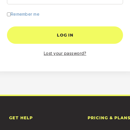
Remember me
LOG IN
Lost your password?
GET HELP
PRICING & PLAN