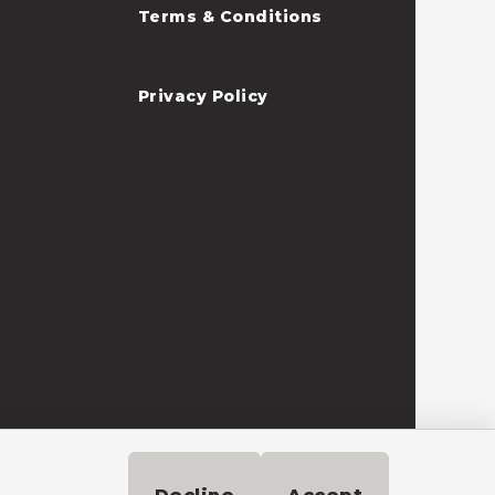
Terms & Conditions
Privacy Policy
Need help?