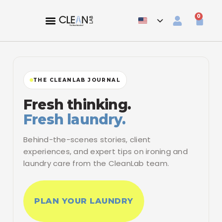
0
THE CLEANLAB JOURNAL
Fresh thinking.
Fresh laundry.
Behind-the-scenes stories, client
experiences, and expert tips on ironing and
laundry care from the CleanLab team.
PLAN YOUR LAUNDRY