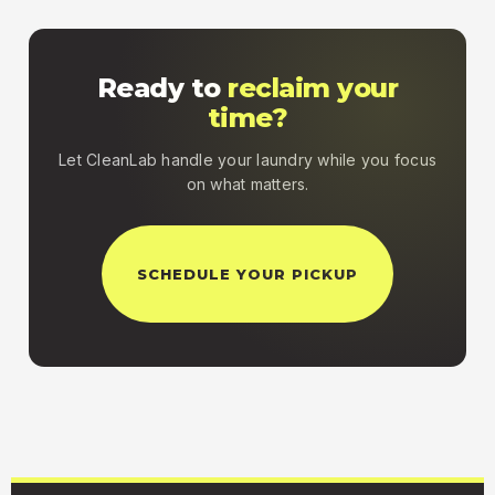
Ready to
reclaim your
time?
Let CleanLab handle your laundry while you focus
on what matters.
SCHEDULE YOUR PICKUP