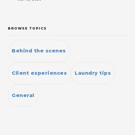
BROWSE TOPICS
Behind the scenes
Client experiences
Laundry tips
General