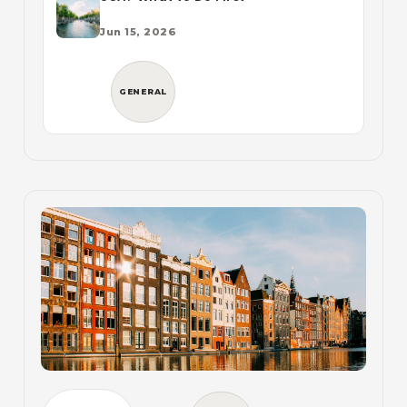
Jun 15, 2026
GENERAL