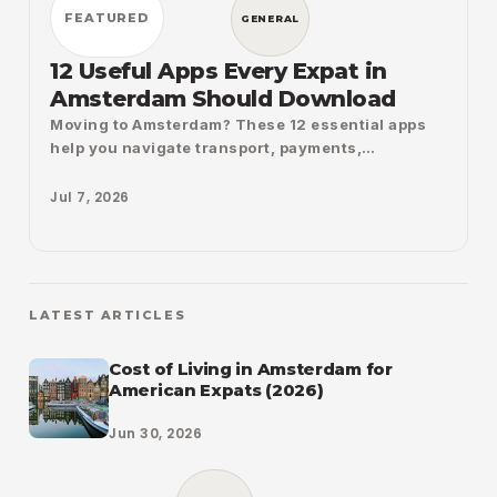
FEATURED
GENERAL
12 Useful Apps Every Expat in
Amsterdam Should Download
Moving to Amsterdam? These 12 essential apps
help you navigate transport, payments,
government services, groceries, shopping,
weather, cycling, and daily life with confidence.
Jul 7, 2026
Lear
LATEST ARTICLES
Cost of Living in Amsterdam for
American Expats (2026)
Jun 30, 2026