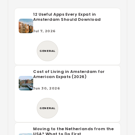
12 Useful Apps Every Expat in
Amsterdam Should Download
Jul 7, 2026
GENERAL
Cost of Living in Amsterdam for
American Expats (2026)
Jun 30, 2026
GENERAL
Moving to the Netherlands from the
USA? What to Do First