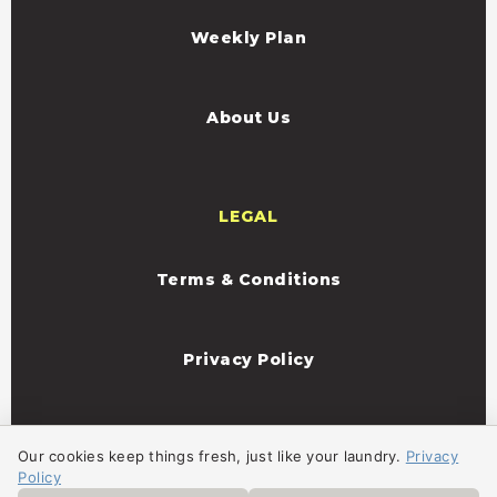
Weekly Plan
About Us
LEGAL
Terms & Conditions
Privacy Policy
Our cookies keep things fresh, just like your laundry.
Privacy
Policy