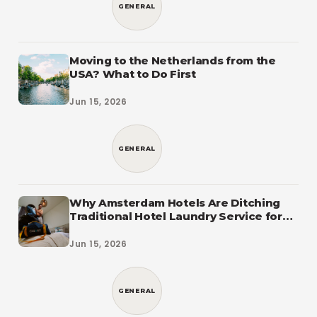
GENERAL
Moving to the Netherlands from the
USA? What to Do First
Jun 15, 2026
GENERAL
Why Amsterdam Hotels Are Ditching
Traditional Hotel Laundry Service for
CleanLab
Jun 15, 2026
GENERAL