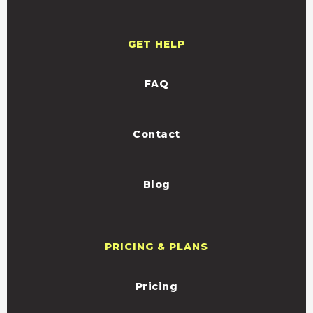
GET HELP
FAQ
Contact
Blog
PRICING & PLANS
Pricing