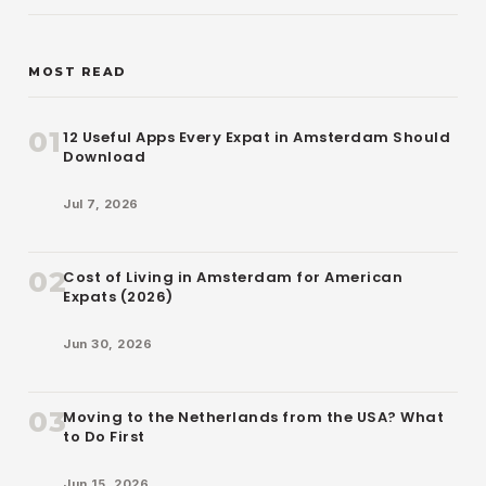
MOST READ
01
12 Useful Apps Every Expat in Amsterdam Should
Download
Jul 7, 2026
02
Cost of Living in Amsterdam for American
Expats (2026)
Jun 30, 2026
03
Moving to the Netherlands from the USA? What
to Do First
Jun 15, 2026