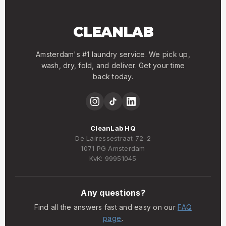
CLEANLAB
Amsterdam's #1 laundry service. We pick up,
wash, dry, fold, and deliver. Get your time
back today.
CleanLab HQ
De Lairessestraat 72-2
1071 PG Amsterdam
KvK: 99951045
Any questions?
Find all the answers fast and easy on our
FAQ
page
.