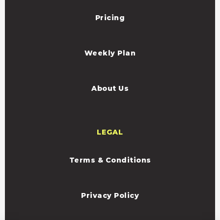
Pricing
Weekly Plan
About Us
LEGAL
Terms & Conditions
Privacy Policy