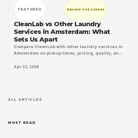
FEATURED
BEHIND THE SCENES
CleanLab vs Other Laundry
Services in Amsterdam: What
Sets Us Apart
Compare CleanLab with other laundry services in
Amsterdam on pickup times, pricing, quality, and
convenience, and see what truly makes the
difference.
Apr 22, 2026
ALL ARTICLES
MOST READ