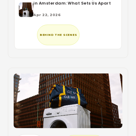
in Amsterdam: What Sets Us Apart
Apr 22, 2026
BEHIND THE SCENES