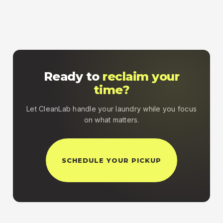
Ready to
reclaim your
time?
Let CleanLab handle your laundry while you focus
on what matters.
SCHEDULE YOUR PICKUP