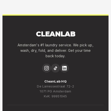
CLEANLAB
Amsterdam's #1 laundry service. We pick up,
wash, dry, fold, and deliver. Get your time
back today.
CleanLab HQ
De Lairessestraat 72-2
1071 PG Amsterdam
KvK: 99951045