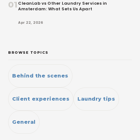
01
CleanLab vs Other Laundry Services in
Amsterdam: What Sets Us Apart
Apr 22, 2026
BROWSE TOPICS
Behind the scenes
Client experiences
Laundry tips
General