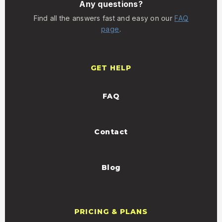
Any questions?
Find all the answers fast and easy on our
FAQ
page
.
GET HELP
FAQ
Contact
Blog
PRICING & PLANS