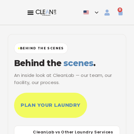
0
BEHIND THE SCENES
Behind the
scenes
.
An inside look at CleanLab — our team, our
facility, our process.
PLAN YOUR LAUNDRY
CleanLab vs Other Laundry Services