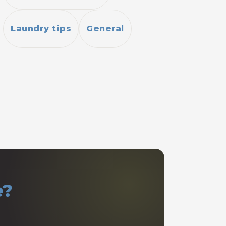
Laundry tips
General
e?