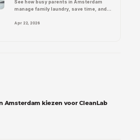
See how busy parents in Amsterdam
manage family laundry, save time, and
make their weekly routine a lot easier
Apr 22, 2026
with CleanLab.
in Amsterdam kiezen voor CleanLab