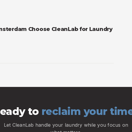
msterdam Choose CleanLab for Laundry
eady to
reclaim your tim
Let CleanLab handle your laundry while you focus on