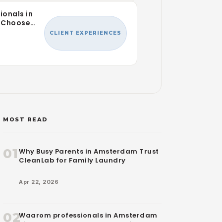
ionals in
 Choose
r Laundry
CLIENT EXPERIENCES
MOST READ
01
Why Busy Parents in Amsterdam Trust
CleanLab for Family Laundry
Apr 22, 2026
02
Waarom professionals in Amsterdam