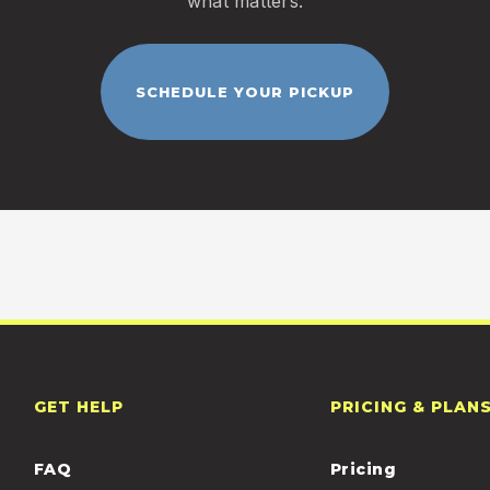
what matters.
SCHEDULE YOUR PICKUP
GET HELP
PRICING & PLAN
FAQ
Pricing