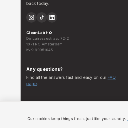
back today.
CleanLab HQ
De Lairessestraat 72-2
1071 PG Amsterdam
KvK: 99951045
Any questions?
Find all the answers fast and easy on our
FAQ
page
.
Our cookies keep things fresh, just like your laundry.
© 2025 CleanLab Amsterdam. All rights reserved.