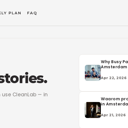
LY PLAN
FAQ
Why Busy Pa
Amsterdam 
CleanLab fo
stories.
Laundry
Apr 22, 2026
use CleanLab — in
Waarom pro
in Amsterd
voor Clean
wasservice
Apr 21, 2026