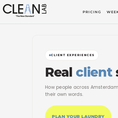
PRICING
WEEK
CLIENT EXPERIENCES
Real
client
How people across Amsterdam 
their own words.
PLAN YOUR LAUNDRY