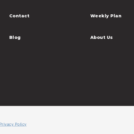
Contact
Weekly Plan
Blog
About Us
Privacy Policy