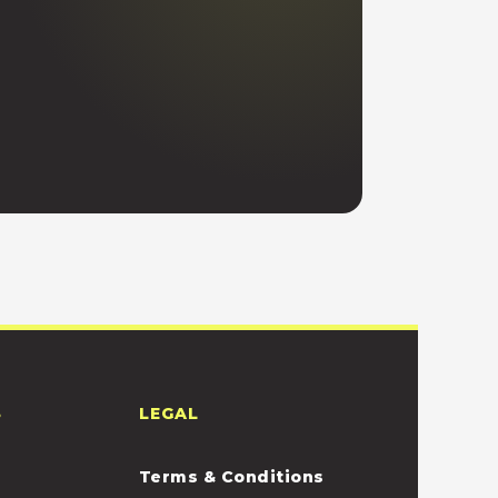
S
LEGAL
Terms & Conditions