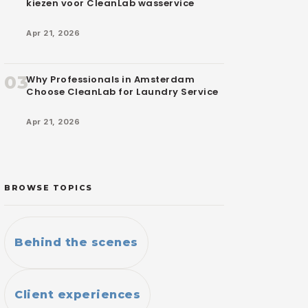
kiezen voor CleanLab wasservice
Apr 21, 2026
03
Why Professionals in Amsterdam
Choose CleanLab for Laundry Service
Apr 21, 2026
BROWSE TOPICS
Behind the scenes
Client experiences