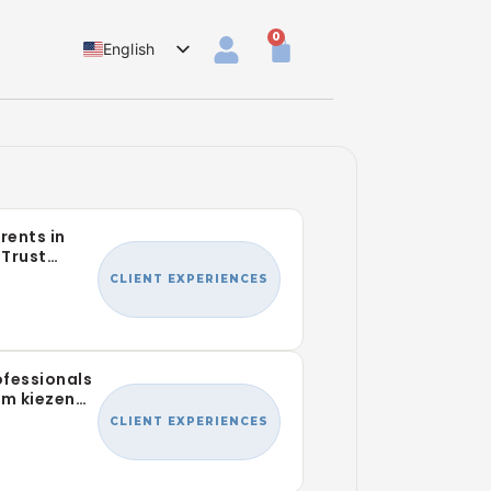
0
English
Dutch
rents in
Trust
r Family
CLIENT EXPERIENCES
fessionals
am kiezen
Lab
CLIENT EXPERIENCES