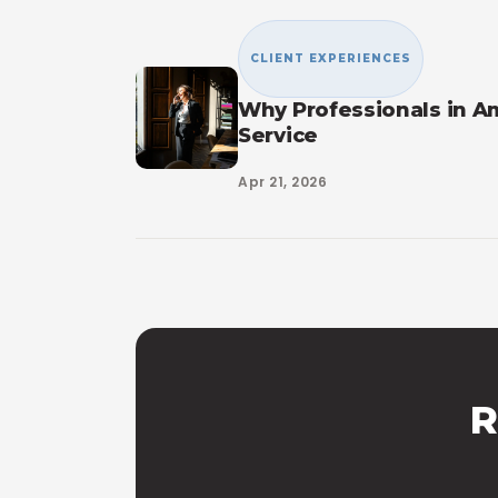
CLIENT EXPERIENCES
Why Professionals in A
Service
Apr 21, 2026
R