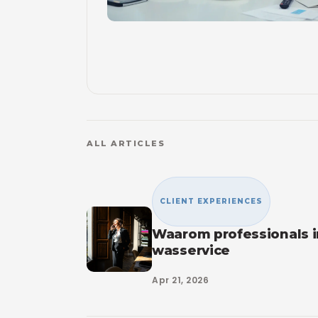
ALL ARTICLES
CLIENT EXPERIENCES
Waarom professionals 
wasservice
Apr 21, 2026