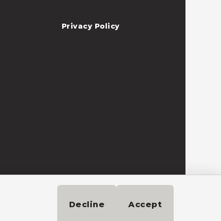
Privacy Policy
Need help?
Decline
Accept