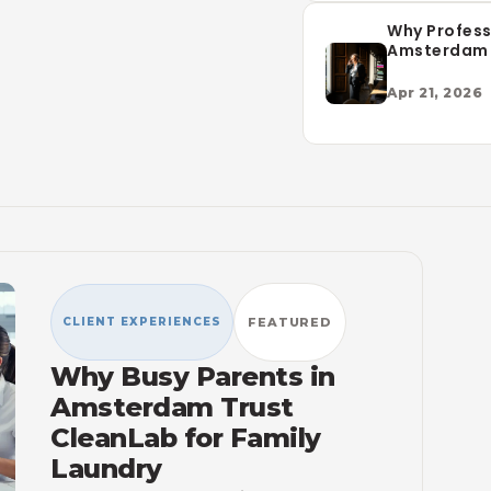
Why Profess
Amsterdam
CleanLab fo
Service
Apr 21, 2026
CLIENT EXPERIENCES
FEATURED
Why Busy Parents in
Amsterdam Trust
CleanLab for Family
Laundry