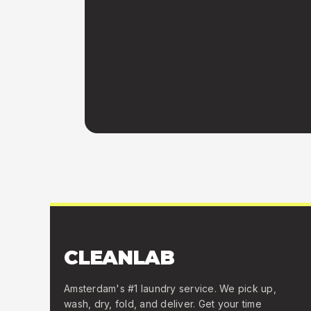
CLEANLAB
Amsterdam's #1 laundry service. We pick up,
wash, dry, fold, and deliver. Get your time